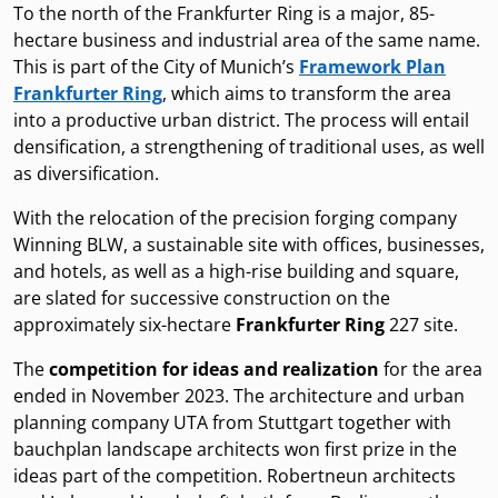
To the north of the Frankfurter Ring is a major, 85-
hectare business and industrial area of the same name.
This is part of the City of Munich’s
Framework Plan
Frankfurter Ring
, which aims to transform the area
into a productive urban district. The process will entail
densification, a strengthening of traditional uses, as well
as diversification.
With the relocation of the precision forging company
Winning BLW, a sustainable site with offices, businesses,
and hotels, as well as a high-rise building and square,
are slated for successive construction on the
approximately six-hectare
Frankfurter Ring
227 site.
The
competition for ideas and realization
for the area
ended in November 2023. The architecture and urban
planning company UTA from Stuttgart together with
bauchplan landscape architects won first prize in the
ideas part of the competition. Robertneun architects