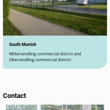
South Munich
Mittersendling commercial district and
Obersendling commercial district
Contact