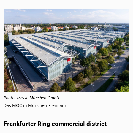
Photo: Messe München GmbH
Das MOC in München Freimann
Frankfurter Ring commercial district