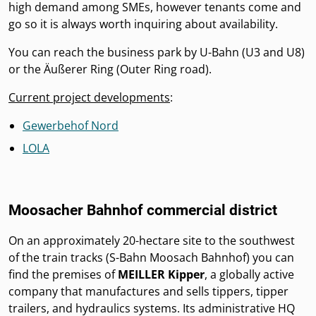
high demand among SMEs, however tenants come and
go so it is always worth inquiring about availability.
You can reach the business park by U-Bahn (U3 and U8)
or the Äußerer Ring (Outer Ring road).
Current project developments
:
Gewerbehof Nord
LOLA
Moosacher Bahnhof commercial district
On an approximately 20-hectare site to the southwest
of the train tracks (S-Bahn Moosach Bahnhof) you can
find the premises of
MEILLER Kipper
, a globally active
company that manufactures and sells tippers, tipper
trailers, and hydraulics systems. Its administrative HQ