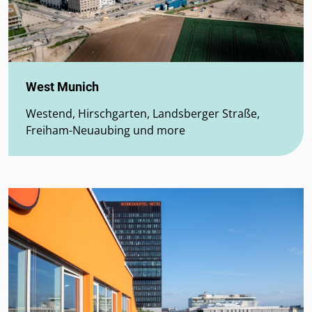
West Munich
Westend, Hirschgarten, Landsberger Straße,
Freiham-Neuaubing und more