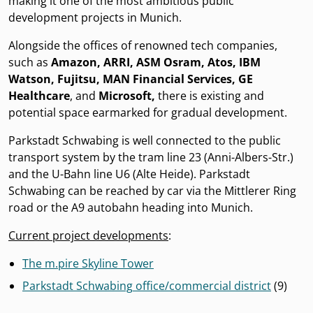
making it one of the most ambitious public
development projects in Munich.
Alongside the offices of renowned tech companies,
such as
Amazon, ARRI, ASM Osram, Atos, IBM
Watson, Fujitsu, MAN Financial Services, GE
Healthcare
, and
Microsoft,
there is existing and
potential space earmarked for gradual development.
Parkstadt Schwabing is well connected to the public
transport system by the tram line 23 (Anni-Albers-Str.)
and the U-Bahn line U6 (Alte Heide). Parkstadt
Schwabing can be reached by car via the Mittlerer Ring
road or the A9 autobahn heading into Munich.
Current project developments
:
The m.pire Skyline Tower
Parkstadt Schwabing
office/commercial district
(9)