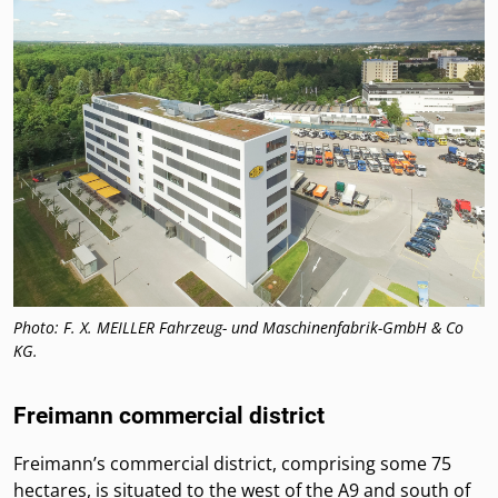
Photo: F. X. MEILLER Fahrzeug- und Maschinenfabrik-GmbH & Co
KG.
Freimann commercial district
Freimann’s commercial district, comprising some 75
hectares, is situated to the west of the A9 and south of