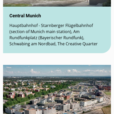
Central Munich
Hauptbahnhof - Starnberger Flügelbahnhof
(section of Munich main station), Am
Rundfunkplatz (Bayerischer Rundfunk),
Schwabing am Nordbad, The Creative Quarter