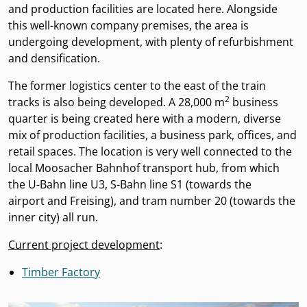
and production facilities are located here. Alongside
this well-known company premises, the area is
undergoing development, with plenty of refurbishment
and densification.
The former logistics center to the east of the train
2
tracks is also being developed. A 28,000 m
business
quarter is being created here with a modern, diverse
mix of production facilities, a business park, offices, and
retail spaces. The location is very well connected to the
local Moosacher Bahnhof transport hub, from which
the U-Bahn line U3, S-Bahn line S1 (towards the
airport and Freising), and tram number 20 (towards the
inner city) all run.
Current project development
:
Timber Factory