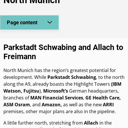
Page content
Parkstadt Schwabing and Allach to
Freimann
North Munich has the region’s greatest potential for
development. While
Parkstadt Schwabing
, to the north
along the A9, already boasts the Highlight Towers
(IBM
Watson, Fujitsu
),
Microsoft’s
German headquarters,
branches of
MAN Financial Services
,
GE Health Care,
ASM Osram
, and
Amazon,
as well as the new
ARRI
premises, other major plans are also in the pipeline.
A little further north, stretching from
Allach
in the