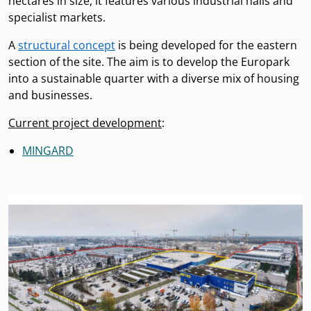
hectares in size, it features various industrial halls and
specialist markets.
A
structural concept
is being developed for the eastern
section of the site. The aim is to develop the Europark
into a sustainable quarter with a diverse mix of housing
and businesses.
Current project development
:
MINGARD