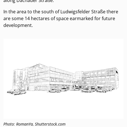
along Dachauer Straße.
In the area to the south of Ludwigsfelder Straße there
are some 14 hectares of space earmarked for future
development.
Photo: RomanYa, Shutterstock.com