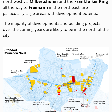
northwest via
Milbertshofen
and the
Frankfurter Ring
all the way to
Freimann
in the northeast, are
particularly large areas with development potential.
The majority of developments and building projects
over the coming years are likely to be in the north of the
city.