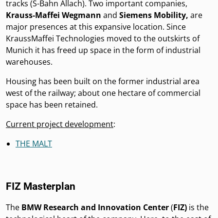
tracks (S-Bahn Allach). Two important companies,
Krauss-Maffei Wegmann
and
Siemens Mobility,
are
major presences at this expansive location. Since
KraussMaffei Technologies moved to the outskirts of
Munich it has freed up space in the form of industrial
warehouses.
Housing has been built on the former industrial area
west of the railway; about one hectare of commercial
space has been retained.
Current project development
:
THE MALT
FIZ Masterplan
The
BMW
Research and Innovation Center
(
FIZ)
is the