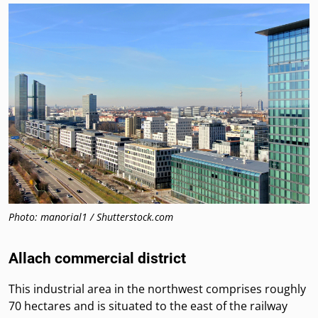
Photo: manorial1 / Shutterstock.com
Allach commercial district
This industrial area in the northwest comprises roughly
70 hectares and is situated to the east of the railway