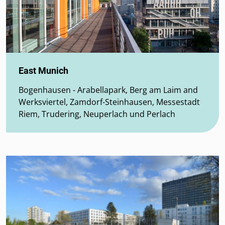
East Munich
Bogenhausen - Arabellapark, Berg am Laim and
Werksviertel, Zamdorf-Steinhausen, Messestadt
Riem, Trudering, Neuperlach und Perlach