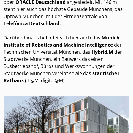
oder
ORACLE Deutschland
angesiedelt. Mit 146 m
steht hier auch das höchste Gebäude Münchens, das
Uptown München, mit der Firmenzentrale von
Telefónica Deutschland.
Darüber hinaus befindet sich hier auch das
Munich
Institute of Robotics and Machine Intelligence
der
Technischen Universität München, das
Hybrid.M
der
Stadtwerke München, ein Bauwerk das einen
Busbetriebshof, Büros und Werkswohnungen der
Stadtwerke München vereint sowie das
städtische IT-
Rathaus
(IT@M, digital@M).