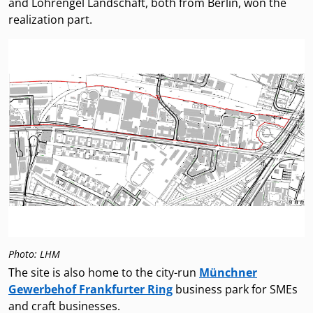
and Lohrengel Landschaft, both from Berlin, won the
realization part.
Photo: LHM
The site is also home to the city-run
Münchner
Gewerbehof Frankfurter Ring
business park for SMEs
and craft businesses.