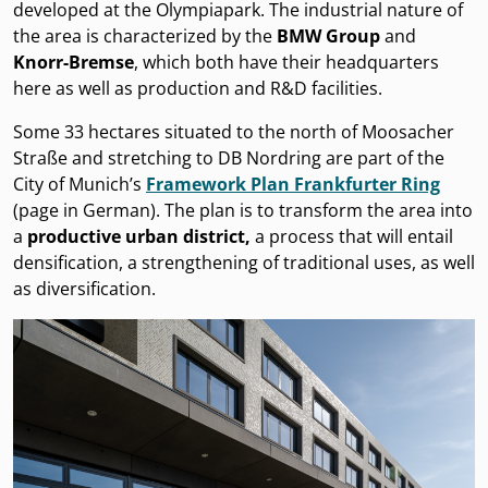
developed at the Olympiapark. The industrial nature of
the area is characterized by the
BMW Group
and
Knorr-Bremse
, which both have their headquarters
here as well as production and R&D facilities.
Some 33 hectares situated to the north of Moosacher
Straße and stretching to DB Nordring are part of the
City of Munich’s
Framework Plan Frankfurter Ring
(page in German). The plan is to transform the area into
a
productive urban district,
a process that will entail
densification, a strengthening of traditional uses, as well
as diversification.