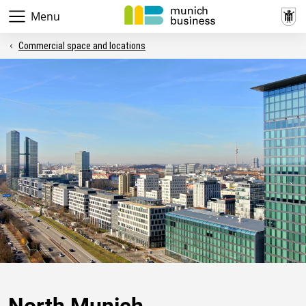
Menu
Commercial space and locations
North Munich