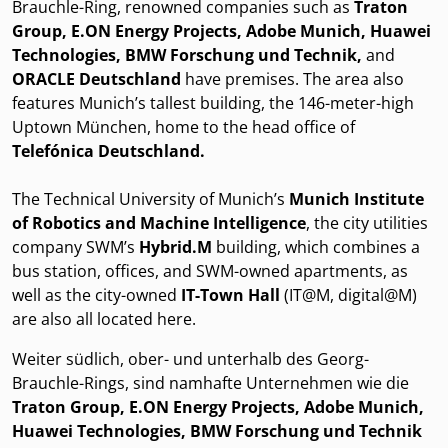
Brauchle-Ring, renowned companies such as
Traton
Group, E.ON Energy Projects, Adobe Munich, Huawei
Technologies, BMW Forschung und Technik,
and
ORACLE Deutschland
have premises. The area also
features Munich’s tallest building, the 146-meter-high
Uptown München, home to the head office of
Telefónica Deutschland.
The Technical University of Munich’s
Munich Institute
of Robotics and Machine Intelligence
, the city utilities
company SWM’s
Hybrid.M
building, which combines a
bus station, offices, and SWM-owned apartments, as
well as the city-owned
IT-Town Hall
(IT@M, digital@M)
are also all located here.
Weiter südlich, ober- und unterhalb des Georg-
Brauchle-Rings, sind namhafte Unternehmen wie die
Traton Group, E.ON Energy Projects, Adobe Munich,
Huawei Technologies, BMW Forschung und Technik