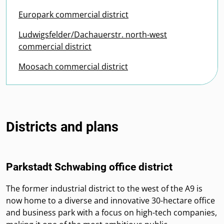
Europark commercial district
Ludwigsfelder/Dachauerstr. north-west
commercial district
Moosach commercial district
Districts and plans
Parkstadt Schwabing office district
The former industrial district to the west of the A9 is
now home to a diverse and innovative 30-hectare office
and business park with a focus on high-tech companies,