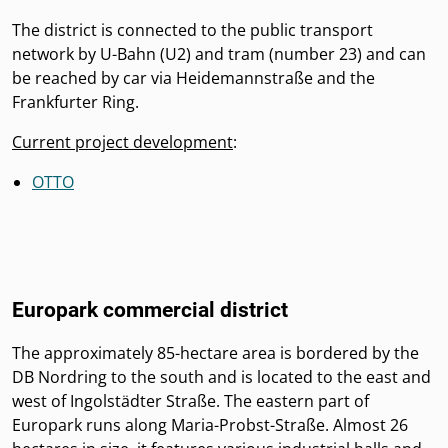
The district is connected to the public transport
network by U-Bahn (U2) and tram (number 23) and can
be reached by car via Heidemannstraße and the
Frankfurter Ring.
Current project development
:
OTTO
Europark commercial district
The approximately 85-hectare area is bordered by the
DB Nordring to the south and is located to the east and
west of Ingolstädter Straße. The eastern part of
Europark runs along Maria-Probst-Straße. Almost 26