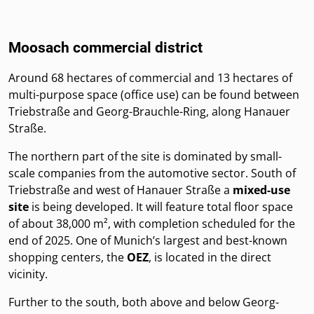
Moosach commercial district
Around 68 hectares of commercial and 13 hectares of
multi-purpose space (office use) can be found between
Triebstraße and Georg-Brauchle-Ring, along Hanauer
Straße.
The northern part of the site is dominated by small-
scale companies from the automotive sector. South of
Triebstraße and west of Hanauer Straße a
mixed-use
site
is being developed. It will feature total floor space
of about 38,000 m², with completion scheduled for the
end of 2025. One of Munich’s largest and best-known
shopping centers, the
OEZ
, is located in the direct
vicinity.
Further to the south, both above and below Georg-