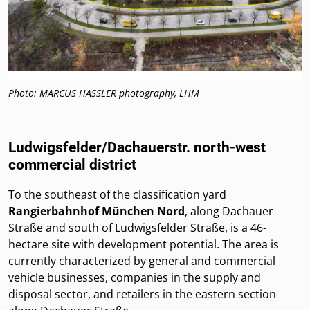
Photo: MARCUS HASSLER photography, LHM
Ludwigsfelder/Dachauerstr. north-west
commercial district
To the southeast of the classification yard
Rangierbahnhof München Nord
, along Dachauer
Straße and south of Ludwigsfelder Straße, is a 46-
hectare site with development potential. The area is
currently characterized by general and commercial
vehicle businesses, companies in the supply and
disposal sector, and retailers in the eastern section