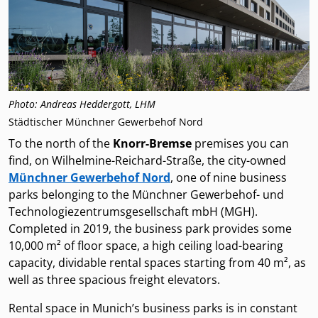
Photo: Andreas Heddergott, LHM
Städtischer Münchner Gewerbehof Nord
To the north of the
Knorr-Bremse
premises you can
find, on Wilhelmine-Reichard-Straße, the city-owned
Münchner Gewerbehof Nord
, one of nine business
parks belonging to the Münchner Gewerbehof- und
Technologiezentrumsgesellschaft mbH (MGH).
Completed in 2019, the business park provides some
10,000 m² of floor space, a high ceiling load-bearing
capacity, dividable rental spaces starting from 40 m², as
well as three spacious freight elevators.
Rental space in Munich’s business parks is in constant