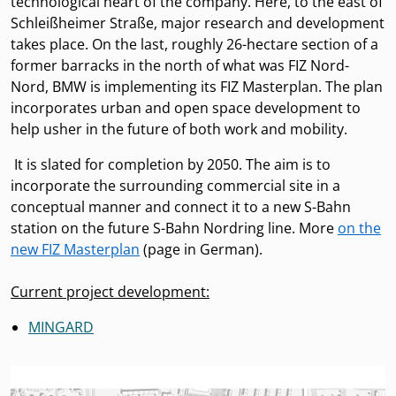
technological heart of the company. Here, to the east of
Schleißheimer Straße, major research and development
takes place. On the last, roughly 26-hectare section of a
former barracks in the north of what was FIZ Nord-
Nord, BMW is implementing its FIZ Masterplan. The plan
incorporates urban and open space development to
help usher in the future of both work and mobility.
It is slated for completion by 2050. The aim is to
incorporate the surrounding commercial site in a
conceptual manner and connect it to a new S-Bahn
station on the future S-Bahn Nordring line. More
on the
new FIZ Masterplan
(page in German).
Current project development:
MINGARD