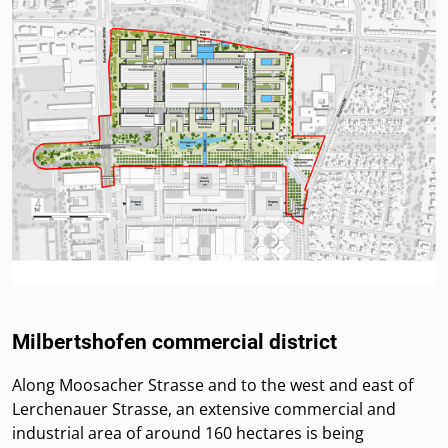
Milbertshofen commercial district
Along Moosacher Strasse and to the west and east of
Lerchenauer Strasse, an extensive commercial and
industrial area of around 160 hectares is being