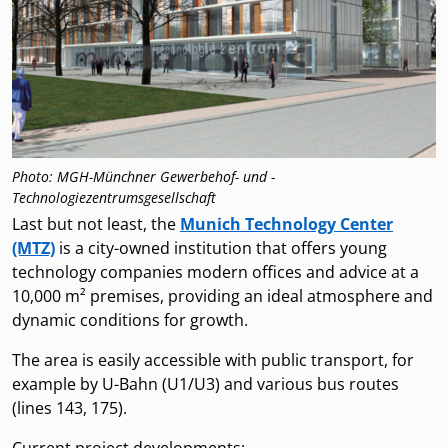
Photo: MGH-Münchner Gewerbehof- und -
Technologiezentrumsgesellschaft
Last but not least, the
Munich Technology Center
(MTZ)
is a city-owned institution that offers young
technology companies modern offices and advice at a
10,000 m² premises, providing an ideal atmosphere and
dynamic conditions for growth.
The area is easily accessible with public transport, for
example by U-Bahn (U1/U3) and various bus routes
(lines 143, 175).