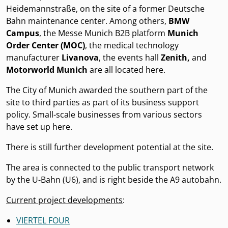
Heidemannstraße, on the site of a former Deutsche
Bahn maintenance center. Among others,
BMW
Campus
, the Messe Munich B2B platform
Munich
Order Center (MOC)
, the medical technology
manufacturer
Livanova
, the events hall
Zenith,
and
Motorworld Munich
are all located here.
The City of Munich awarded the southern part of the
site to third parties as part of its business support
policy. Small-scale businesses from various sectors
have set up here.
There is still further development potential at the site.
The area is connected to the public transport network
by the U-Bahn (U6), and is right beside the A9 autobahn.
Current project developments
:
VIERTEL FOUR