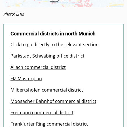
Photo: LHM
Commercial districts in north Munich
Click to go directly to the relevant section:
Parkstadt Schwabing office district
Allach commercial district
FIZ Masterplan
Milbertshofen commercial district
Moosacher Bahnhof commercial district
Freimann commercial district
Frankfurter Ring commercial district