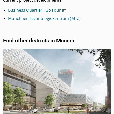
Current project developments:
Business Quartier „Go Four It
“
Münchner Technologiezentrum (MTZ)
Find other districts in Munich