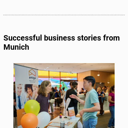
Successful business stories from
Munich