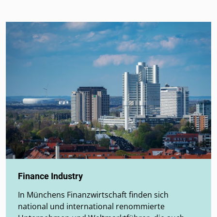
Finance Industry
In Münchens Finanzwirtschaft finden sich
national und international renommierte