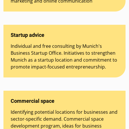
marketing and online communication
Startup advice
Individual and free consulting by Munich's
Business Startup Office. Initiatives to strengthen
Munich as a startup location and commitment to
promote impact-focused entrepreneurship.
Commercial space
Identifying potential locations for businesses and
sector-specific demand. Commercial space
development program, ideas for business