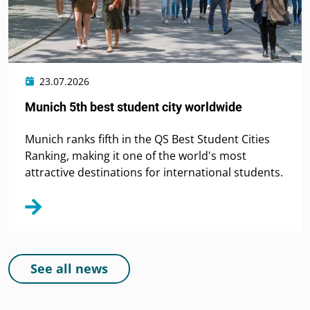
23.07.2026
Munich 5th best student city worldwide
Munich ranks fifth in the QS Best Student Cities
Ranking, making it one of the world's most
attractive destinations for international students.
See all news