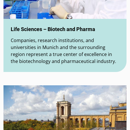
Life Sciences – Biotech and Pharma
Companies, research institutions, and
universities in Munich and the surrounding
region represent a true center of excellence in
the biotechnology and pharmaceutical industry.