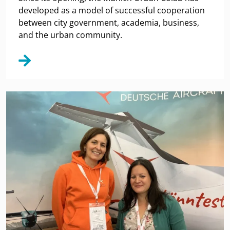
developed as a model of successful cooperation
between city government, academia, business,
and the urban community.