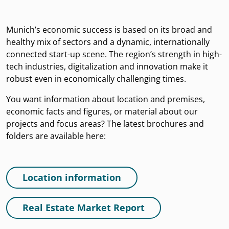
Munich’s economic success is based on its broad and
healthy mix of sectors and a dynamic, internationally
connected start-up scene. The region’s strength in high-
tech industries, digitalization and innovation make it
robust even in economically challenging times.
You want information about location and premises,
economic facts and figures, or material about our
projects and focus areas? The latest brochures and
folders are available here:
Location information
Real Estate Market Report