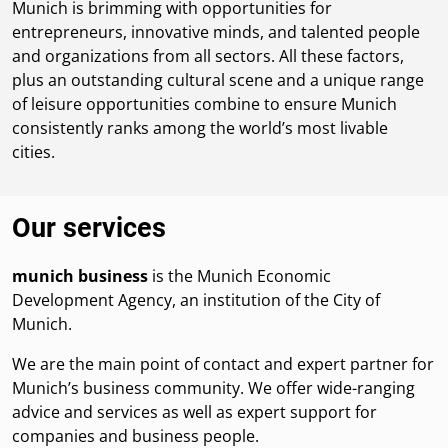
Munich is brimming with opportunities for
entrepreneurs, innovative minds, and talented people
and organizations from all sectors. All these factors,
plus an outstanding cultural scene and a unique range
of leisure opportunities combine to ensure Munich
consistently ranks among the world’s most livable
cities.
Our services
munich business
is the Munich Economic
Development Agency, an institution of the City of
Munich.
We are the main point of contact and expert partner for
Munich’s business community. We offer wide-ranging
advice and services as well as expert support for
companies and business people.