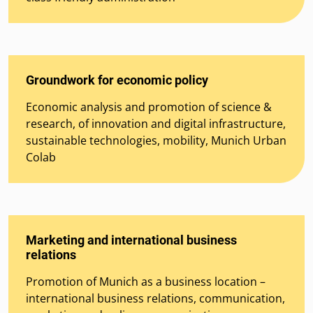
Groundwork for economic policy
Economic analysis and promotion of science &
research, of innovation and digital infrastructure,
sustainable technologies, mobility, Munich Urban
Colab
Marketing and international business
relations
Promotion of Munich as a business location –
international business relations, communication,