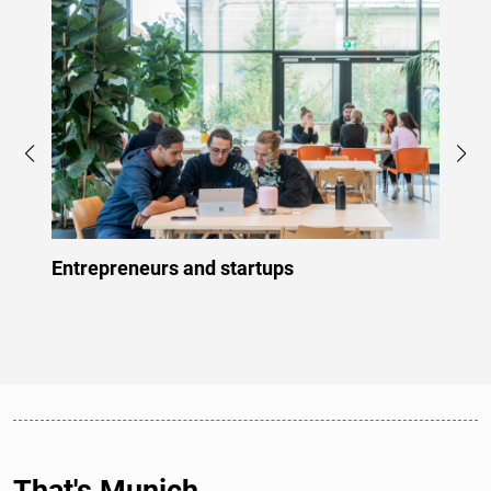
Entrepreneurs and startups
Profe
That's Munich