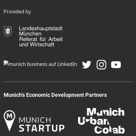
Provided by
Munich’s Economic Development Partners