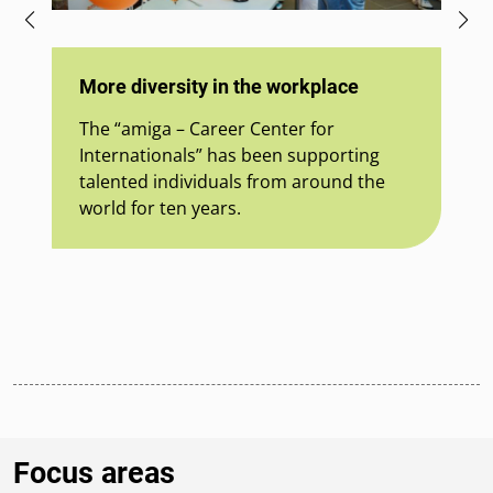
Mu
ou
More diversity in the workplace
So
The “amiga – Career Center for
30
Internationals” has been supporting
Mu
talented individuals from around the
th
world for ten years.
wh
cul
Focus areas