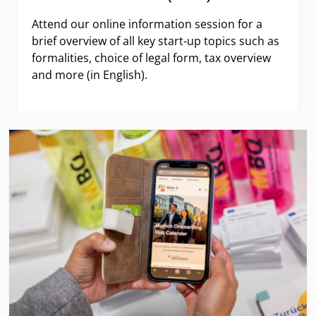
Attend our online information session for a
brief overview of all key start-up topics such as
formalities, choice of legal form, tax overview
and more (in English).