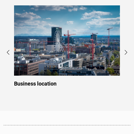
Business location
Innov