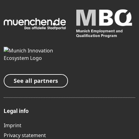
See all partners
Legal info
Imprint
Privacy statement