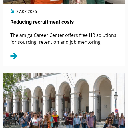
27.07.2026
Reducing recruitment costs
The amiga Career Center offers free HR solutions
for sourcing, retention and job mentoring