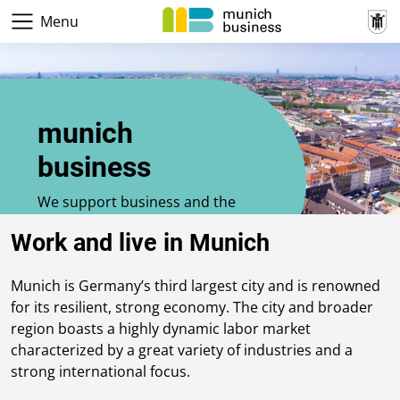
Menu
munich
business
We support business and the
economy in Munich
Work and live in Munich
Munich is Germany’s third largest city and is renowned
for its resilient, strong economy. The city and broader
region boasts a highly dynamic labor market
characterized by a great variety of industries and a
strong international focus.