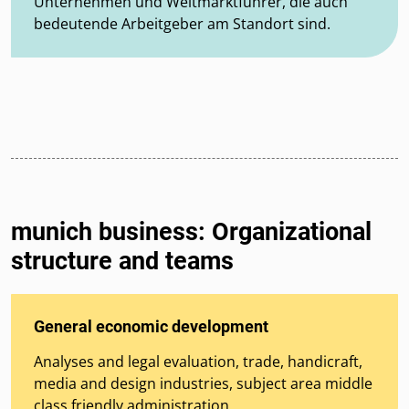
Unternehmen und Weltmarktführer, die auch
bedeutende Arbeitgeber am Standort sind.
munich business: Organizational
structure and teams
General economic development
Analyses and legal evaluation, trade, handicraft,
media and design industries, subject area middle
class friendly administration