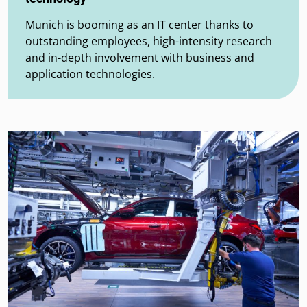
Munich is booming as an IT center thanks to
outstanding employees, high-intensity research
and in-depth involvement with business and
application technologies.