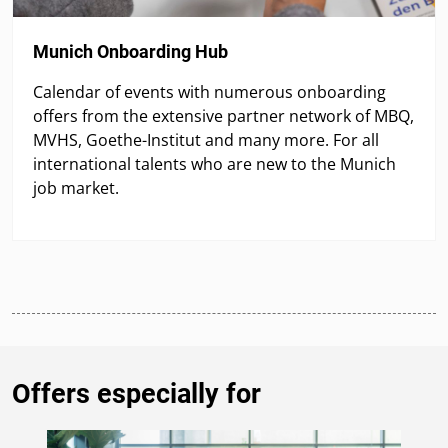
Munich Onboarding Hub
Calendar of events with numerous onboarding
offers from the extensive partner network of MBQ,
MVHS, Goethe-Institut and many more. For all
international talents who are new to the Munich
job market.
Offers especially for