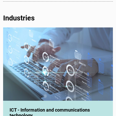
Industries
ICT - Information and communications
technology