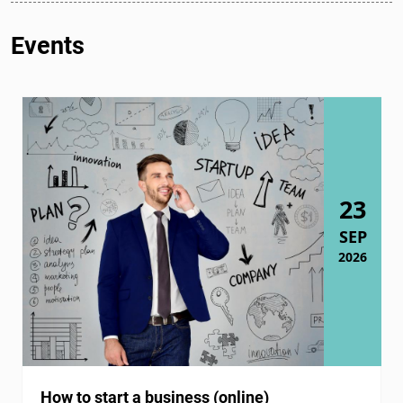
Events
23
SEP
2026
How to start a business (online)