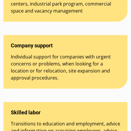
centers, industrial park program, commercial
space and vacancy management
Company support
Individual support for companies with urgent
concerns or problems, when looking for a
location or for relocation, site expansion and
approval procedures.
Skilled labor
Transitions to education and employment, advice
and information on acquiring employees, advice