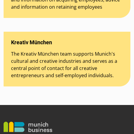
and information on retaining employees
Kreativ München
The Kreativ München team supports Munich's
cultural and creative industries and serves as a
central point of contact for all creative
entrepreneurs and self-employed individuals.