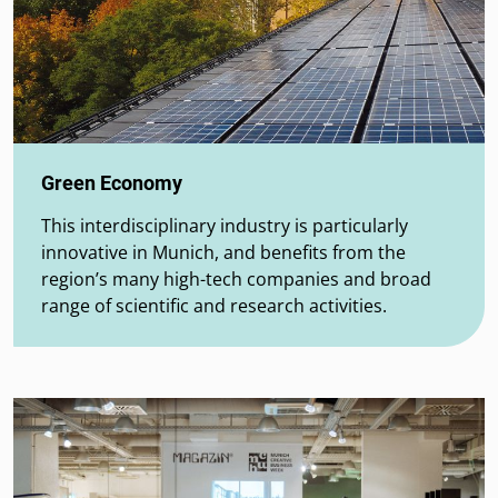
Green Economy
This interdisciplinary industry is particularly
innovative in Munich, and benefits from the
region’s many high-tech companies and broad
range of scientific and research activities.