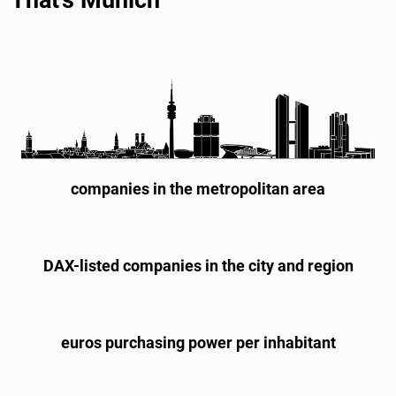
companies in the metropolitan area
DAX-listed companies in the city and region
euros purchasing power per inhabitant