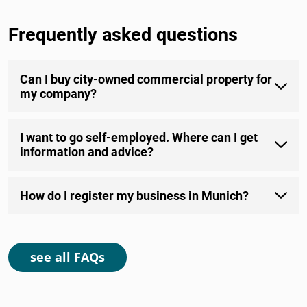
Frequently asked questions
Can I buy city-owned commercial property for
my company?
I want to go self-employed. Where can I get
information and advice?
How do I register my business in Munich?
see all FAQs