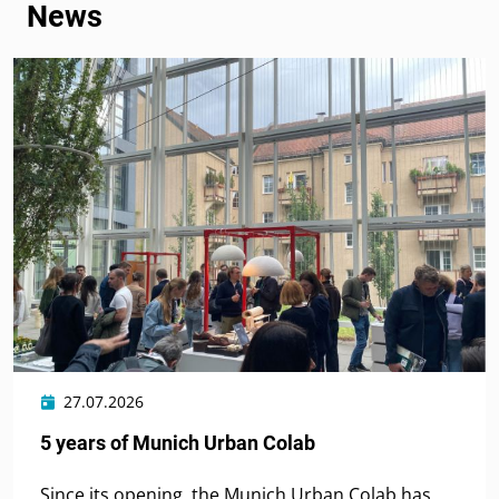
News
27.07.2026
5 years of Munich Urban Colab
Since its opening, the Munich Urban Colab has