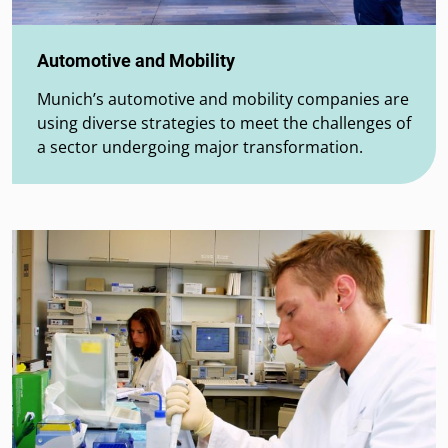
Automotive and Mobility
Munich’s automotive and mobility companies are
using diverse strategies to meet the challenges of
a sector undergoing major transformation.