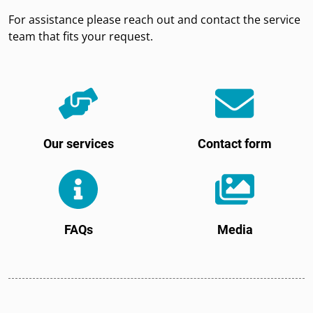
For assistance please reach out and contact the service
team that fits your request.
Our services
Contact form
FAQs
Media