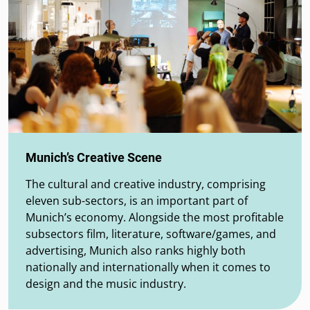
Munich’s Creative Scene
The cultural and creative industry, comprising
eleven sub-sectors, is an important part of
Munich’s economy. Alongside the most profitable
subsectors film, literature, software/games, and
advertising, Munich also ranks highly both
nationally and internationally when it comes to
design and the music industry.